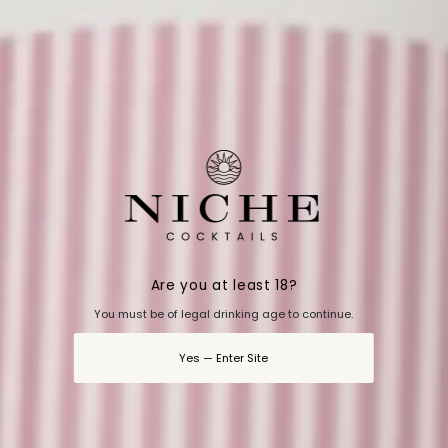
Browse our range of delectable cocktails. From Whisky to Vodka;
there's something for everyone.
Shop Now
Are you at least 18?
You must be of legal drinking age to continue.
Yes — Enter Site